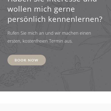
wollen mich gerne
persönlich kennenlernen?
Rufen Sie mich an und wir machen einen
ersten, kostenfreien Termin aus.
BOOK NOW