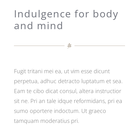
Indulgence for body
and mind
Fugit tritani mei ea, ut vim esse dicunt
perpetua, adhuc detracto luptatum et sea.
Eam te cibo dicat consul, altera instructior
sit ne. Pri an tale idque reformidans, pri ea
sumo oportere indoctum. Ut graeco
tamquam moderatius pri.