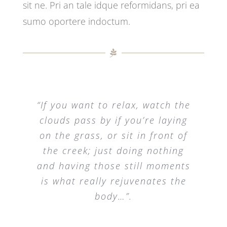
sit ne. Pri an tale idque reformidans, pri ea
sumo oportere indoctum.
“If you want to relax, watch the
clouds pass by if you’re laying
on the grass, or sit in front of
the creek; just doing nothing
and having those still moments
is what really rejuvenates the
body…”.