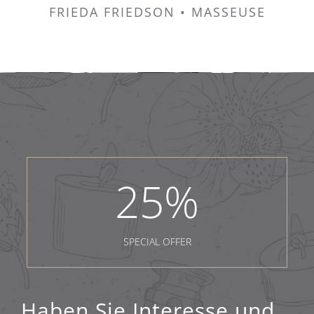
FRIEDA FRIEDSON • MASSEUSE
25
%
SPECIAL OFFER
Haben Sie Interesse und