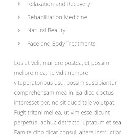
Relaxation and Recovery
Rehabilitation Medicine
Natural Beauty
Face and Body Treatments
Eos ut velit munere postea, et possim
meliore mea. Te vidit nemore
vituperatoribus usu, possim suscipiantur
comprehensam mea in. Ea dico doctus
interesset per, no sit quod tale volutpat.
Fugit tritani mei ea, ut vim esse dicunt
perpetua, adhuc detracto luptatum et sea.
Eam te cibo dicat consul, altera instructior